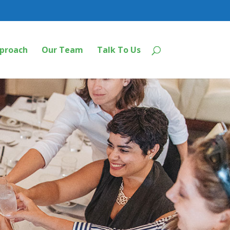
proach
Our Team
Talk To Us