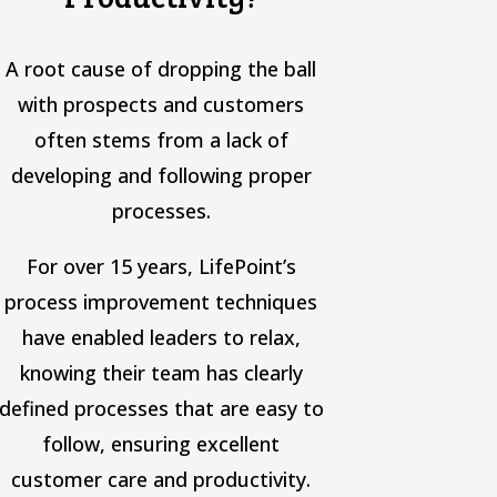
A root cause of dropping the ball
with prospects and customers
often stems from a lack of
developing and following proper
processes.
For over 15 years, LifePoint’s
process improvement techniques
have enabled leaders to relax,
knowing their team has clearly
defined processes that are easy to
follow, ensuring excellent
customer care and productivity.