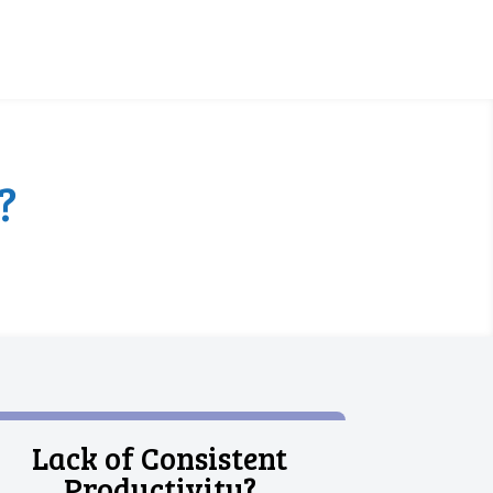
?
Lack of Consistent
Productivity?