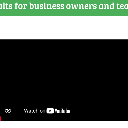
lts for business owners and te