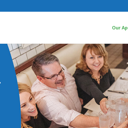
Our Ap
a