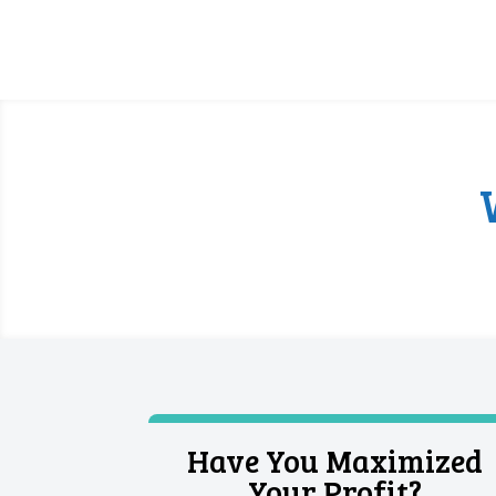
Have You Maximized
Your Profit?