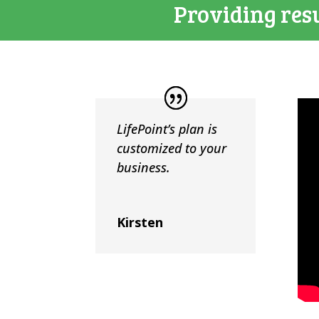
Providing resu
LifePoint’s plan is
customized to your
business.
Kirsten