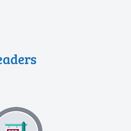
eaders