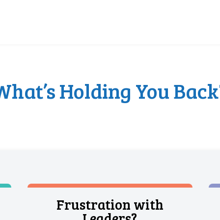
What’s Holding You Back
Frustration with
Leaders?