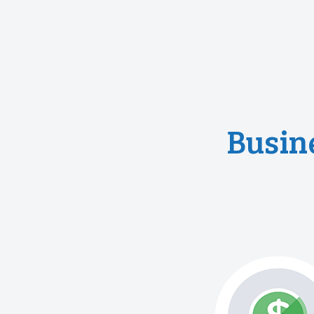
Busin
responsibilitie