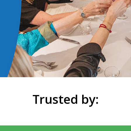
Trusted by: