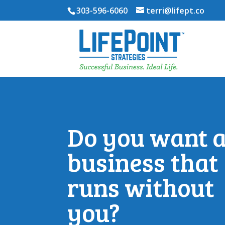
303-596-6060
terri@lifept.co
Do you want 
business that
runs without
you?