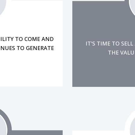
aging all of my other
in th
tending to customers,
you just don't have 
e that the team is
You might have a gen
re concerned, "If I'm
ILITY TO COME AND
IT'S TIME TO SE
INUES TO GENERATE
THE VALUE
-day problems.
flow, team cont