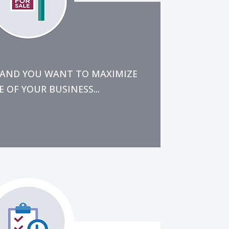
e next 1 or 2 years.
the bandwidth to ensure it is done
eral feel for what has to happen,
LL AND YOU WANT TO MAXIMIZE
 OF YOUR BUSINESS...
inuity, and customer service.