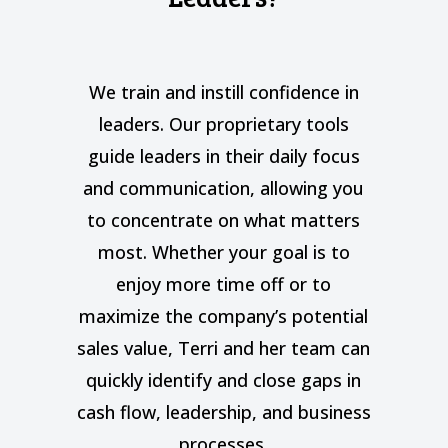
t
We train and instill confidence in
leaders. Our proprietary tools
guide leaders in their daily focus
and communication, allowing you
to concentrate on what matters
most. Whether your goal is to
enjoy more time off or to
maximize the company’s potential
sales value, Terri and her team can
quickly identify and close gaps in
cash flow, leadership, and business
processes.