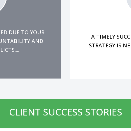
o the company rather
momentum for the 
s, enabling you to
In the midst of 
ecessary changes to
KED DUE TO YOUR
A TIMELY SUC
OUNTABILITY AND
STRATEGY IS NE
CTS....
CLIENT SUCCESS STORIES