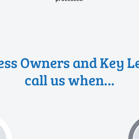
ess Owners and Key L
call us when…
s?”