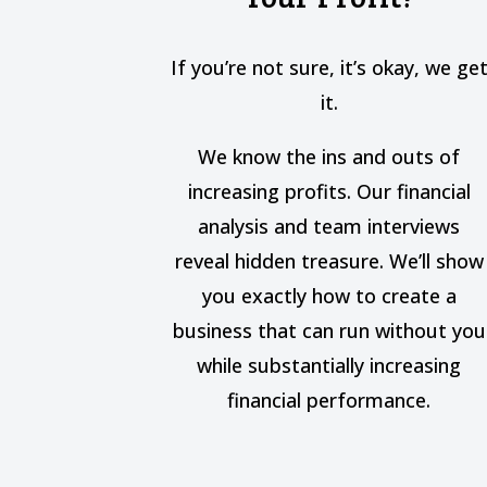
If you’re not sure, it’s okay, we ge
it.
We know the ins and outs of
increasing profits. Our financial
analysis and team interviews
reveal hidden treasure. We’ll show
you exactly how to create a
business that can run without you
while substantially increasing
financial performance.