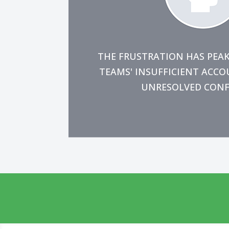
contribute the maximum value t
permanently resolve the issue
You're prepared to make the n
THE FRUSTRATION HAS PEA
TEAMS' INSUFFICIENT ACC
UNRESOLVED CONFLI