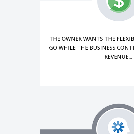
maintaining productivity, and man
prioritizing the bottom line, at
not present, how can I be sur
However, most business owners a
THE OWNER WANTS THE FLEXIB
GO WHILE THE BUSINESS CONT
REVENUE...
than grappling with day-to