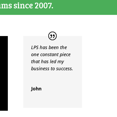
ams since 2007.
LPS has been the
one constant piece
that has led my
business to success.
John