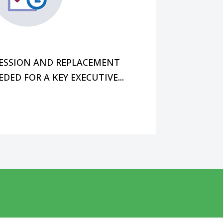
future without disrupting cash
change, you also want to build
CESSION AND REPLACEMENT
EDED FOR A KEY EXECUTIVE...