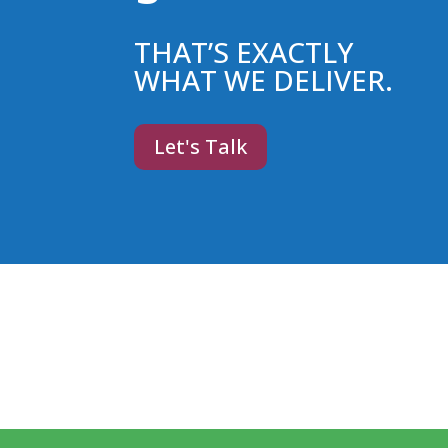
THAT’S EXACTLY
WHAT WE DELIVER.
Let's Talk