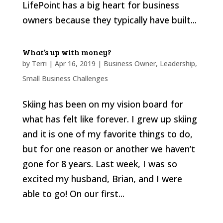
LifePoint has a big heart for business
owners because they typically have built...
What’s up with money?
by
Terri
|
Apr 16, 2019
|
Business Owner
,
Leadership
,
Small Business Challenges
Skiing has been on my vision board for
what has felt like forever. I grew up skiing
and it is one of my favorite things to do,
but for one reason or another we haven’t
gone for 8 years. Last week, I was so
excited my husband, Brian, and I were
able to go! On our first...