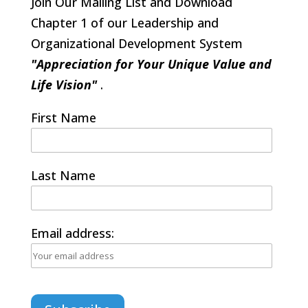
Join Our Mailing List and Download
Chapter 1 of our Leadership and
Organizational Development System
"Appreciation for Your Unique Value and
Life Vision"
.
First Name
Last Name
Email address: