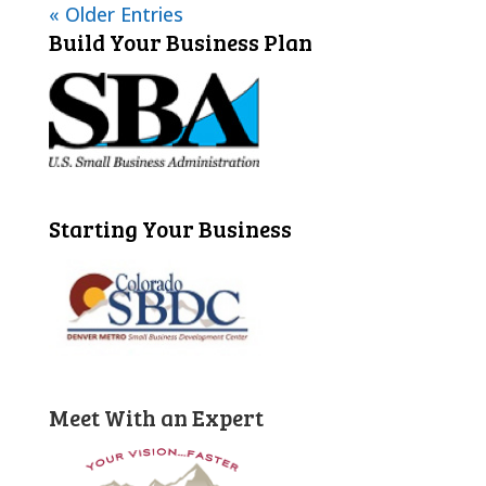
« Older Entries
Build Your Business Plan
Starting Your Business
Meet With an Expert