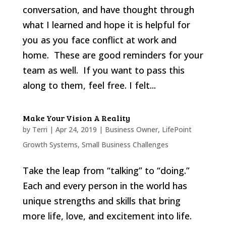
conversation, and have thought through
what I learned and hope it is helpful for
you as you face conflict at work and
home. These are good reminders for your
team as well. If you want to pass this
along to them, feel free. I felt...
Make Your Vision A Reality
by
Terri
|
Apr 24, 2019
|
Business Owner
,
LifePoint
Growth Systems
,
Small Business Challenges
Take the leap from “talking” to “doing.”
Each and every person in the world has
unique strengths and skills that bring
more life, love, and excitement into life.