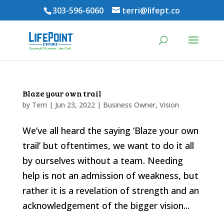
303-596-6060
terri@lifept.co
Blaze your own trail
by
Terri
|
Jun 23, 2022
|
Business Owner
,
Vision
We’ve all heard the saying ‘Blaze your own
trail’ but oftentimes, we want to do it all
by ourselves without a team. Needing
help is not an admission of weakness, but
rather it is a revelation of strength and an
acknowledgement of the bigger vision...