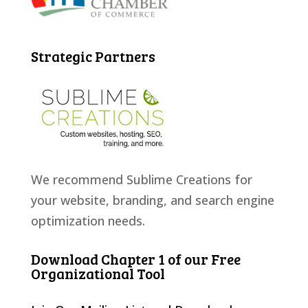
Strategic Partners
We recommend Sublime Creations for
your website, branding, and search engine
optimization needs.
Download Chapter 1 of our Free
Organizational Tool