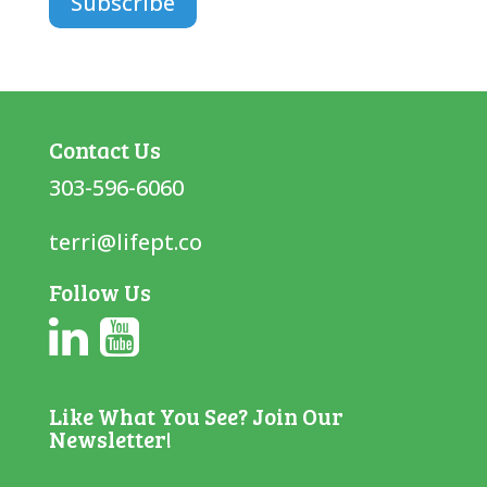
Contact Us
303-596-6060
terri@lifept.co
Follow Us
Like What You See? Join Our
Newsletter!