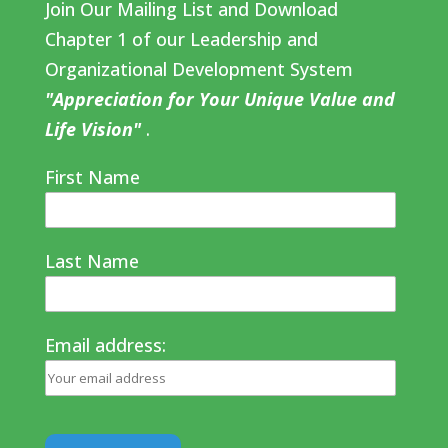
Join Our Mailing List and Download
Chapter 1 of our Leadership and
Organizational Development System
"Appreciation for Your Unique Value and
Life Vision"
.
First Name
Last Name
Email address: