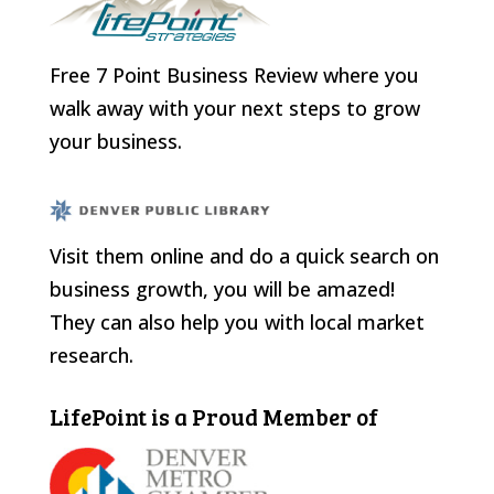
Free 7 Point Business Review where you
walk away with your next steps to grow
your business.
Visit them online and do a quick search on
business growth, you will be amazed!
They can also help you with local market
research.
LifePoint is a Proud Member of