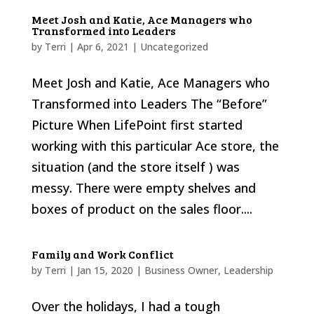
Meet Josh and Katie, Ace Managers who
Transformed into Leaders
by
Terri
|
Apr 6, 2021
|
Uncategorized
Meet Josh and Katie, Ace Managers who
Transformed into Leaders The “Before”
Picture When LifePoint first started
working with this particular Ace store, the
situation (and the store itself ) was
messy. There were empty shelves and
boxes of product on the sales floor....
Family and Work Conflict
by
Terri
|
Jan 15, 2020
|
Business Owner
,
Leadership
Over the holidays, I had a tough